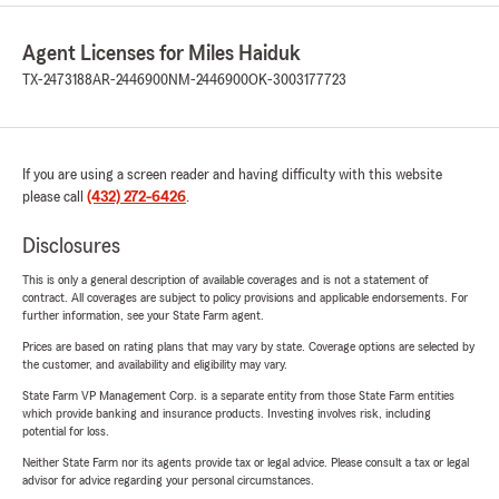
Agent Licenses for Miles Haiduk
TX-2473188
AR-2446900
NM-2446900
OK-3003177723
If you are using a screen reader and having difficulty with this website
please call
(432) 272-6426
.
Disclosures
This is only a general description of available coverages and is not a statement of
contract. All coverages are subject to policy provisions and applicable endorsements. For
further information, see your State Farm agent.
Prices are based on rating plans that may vary by state. Coverage options are selected by
the customer, and availability and eligibility may vary.
State Farm VP Management Corp. is a separate entity from those State Farm entities
which provide banking and insurance products. Investing involves risk, including
potential for loss.
Neither State Farm nor its agents provide tax or legal advice. Please consult a tax or legal
advisor for advice regarding your personal circumstances.