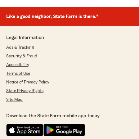
Like a good neighbor, State Farm is there.®
Legal Information
Ads & Tracking
Security & Fraud
Accessibility
Terms of Use
Notice of Privacy Policy
State Privacy Rights
Site Map
Download the State Farm mobile app today