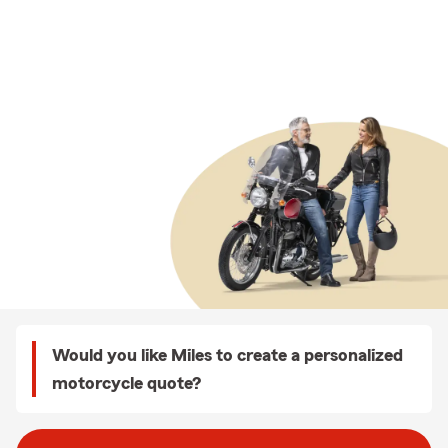
Would you like Miles to create a personalized
motorcycle quote?