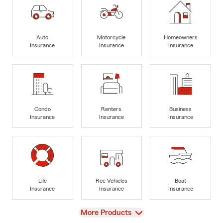
Auto
Motorcycle
Homeowners
Insurance
Insurance
Insurance
Condo
Renters
Business
Insurance
Insurance
Insurance
Life
Rec Vehicles
Boat
Insurance
Insurance
Insurance
View
More Products