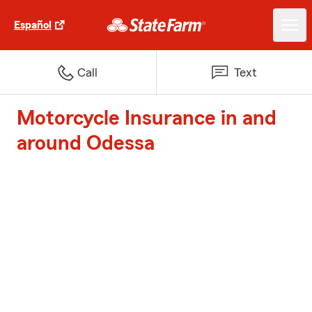
Español
Call
Text
Motorcycle Insurance in and
around Odessa