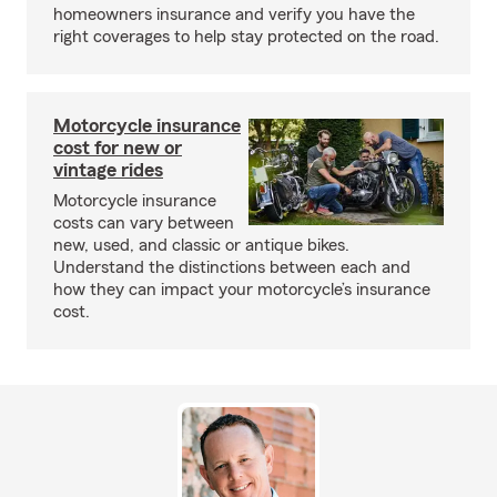
homeowners insurance and verify you have the
right coverages to help stay protected on the road.
Motorcycle insurance
cost for new or
vintage rides
Motorcycle insurance
costs can vary between
new, used, and classic or antique bikes.
Understand the distinctions between each and
how they can impact your motorcycle’s insurance
cost.