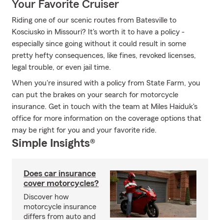
Your Favorite Cruiser
Riding one of our scenic routes from Batesville to
Kosciusko in Missouri? It's worth it to have a policy -
especially since going without it could result in some
pretty hefty consequences, like fines, revoked licenses,
legal trouble, or even jail time.
When you're insured with a policy from State Farm, you
can put the brakes on your search for motorcycle
insurance. Get in touch with the team at Miles Haiduk's
office for more information on the coverage options that
may be right for you and your favorite ride.
Simple Insights®
Does car insurance
cover motorcycles?
Discover how
motorcycle insurance
differs from auto and