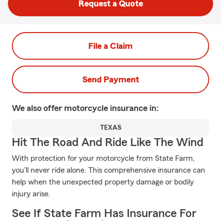
Request a Quote
File a Claim
Send Payment
We also offer
motorcycle
insurance in:
TEXAS
Hit The Road And Ride Like The Wind
With protection for your motorcycle from State Farm,
you'll never ride alone. This comprehensive insurance can
help when the unexpected property damage or bodily
injury arise.
See If State Farm Has Insurance For