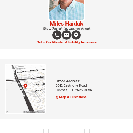
Miles Haiduk
State Farm® Insurance Agent
Get a Certificate of Liability Insurance
Office Address:
6012 Eastridge Road
Odessa, TX 79762-5056
Map & Directions