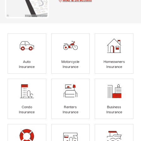
Auto
Motorcycle
Homeowners
Insurance
Insurance
Insurance
Condo
Renters
Business
Insurance
Insurance
Insurance