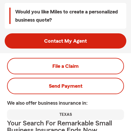
Would you like Miles to create a personalized
business quote?
Contact My Agent
File a Claim
Send Payment
We also offer
business
insurance in:
TEXAS
Your Search For Remarkable Small
Business Insurance Ends Now.