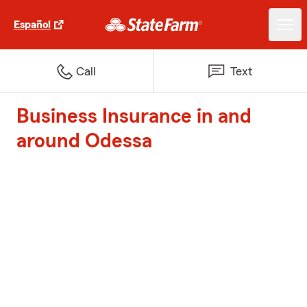
Español
Call
Text
Business Insurance in and
around Odessa