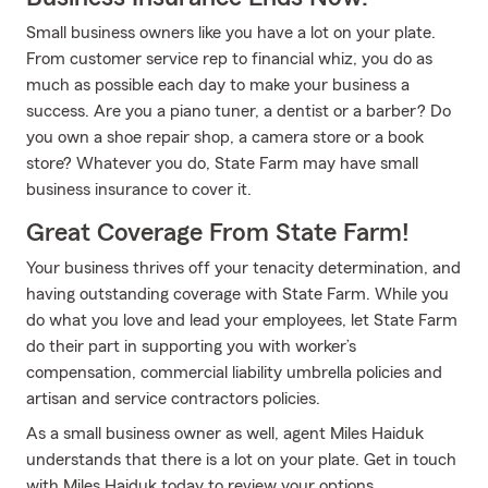
Small business owners like you have a lot on your plate.
From customer service rep to financial whiz, you do as
much as possible each day to make your business a
success. Are you a piano tuner, a dentist or a barber? Do
you own a shoe repair shop, a camera store or a book
store? Whatever you do, State Farm may have small
business insurance to cover it.
Great Coverage From State Farm!
Your business thrives off your tenacity determination, and
having outstanding coverage with State Farm. While you
do what you love and lead your employees, let State Farm
do their part in supporting you with worker’s
compensation, commercial liability umbrella policies and
artisan and service contractors policies.
As a small business owner as well, agent Miles Haiduk
understands that there is a lot on your plate. Get in touch
with Miles Haiduk today to review your options.