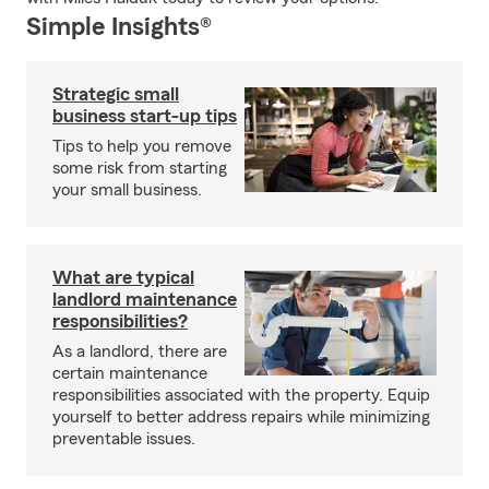
Simple Insights®
Strategic small
business start-up tips
Tips to help you remove
some risk from starting
your small business.
What are typical
landlord maintenance
responsibilities?
As a landlord, there are
certain maintenance
responsibilities associated with the property. Equip
yourself to better address repairs while minimizing
preventable issues.