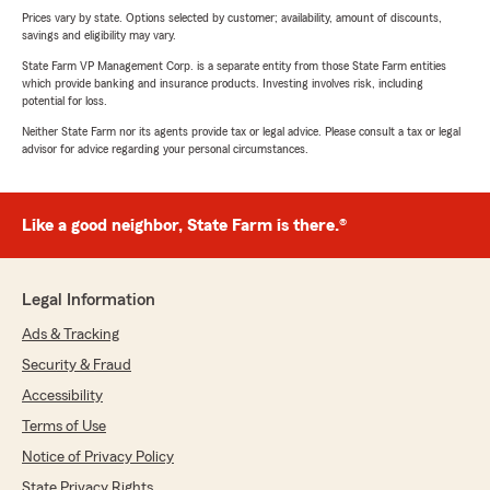
Prices vary by state. Options selected by customer; availability, amount of discounts,
savings and eligibility may vary.
State Farm VP Management Corp. is a separate entity from those State Farm entities
which provide banking and insurance products. Investing involves risk, including
potential for loss.
Neither State Farm nor its agents provide tax or legal advice. Please consult a tax or legal
advisor for advice regarding your personal circumstances.
Like a good neighbor, State Farm is there.®
Legal Information
Ads & Tracking
Security & Fraud
Accessibility
Terms of Use
Notice of Privacy Policy
State Privacy Rights