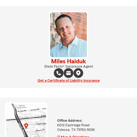
Miles Haiduk
State Farm® Insurance Agent
Get a Certificate of Liability Insurance
Office Address:
6012 Eastridge Road
Odessa, TX 79762-5056
Map & Directions