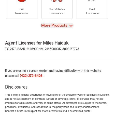
Life
Rec Vehicles
Boat
Insurance
Insurance
Insurance
View
More Products
Agent Licenses for Miles Haiduk
TX-2473188
AR-2446900
NM-2446900
OK-3003177723
If you are using a screen reader and having difficulty with this website
please call
(432) 272-6426
.
Disclosures
This is only a general description of coverages of the available types of business insurance
and is not a statement of contract. Details of coverage, limits, or services may not be
available for all business and vary in some states. All coverages are subject to the terms,
provisions, exclusions, and conditions in the policy itself and in any endorsements.
Contact a State Farm agent for more information and a customized quote.