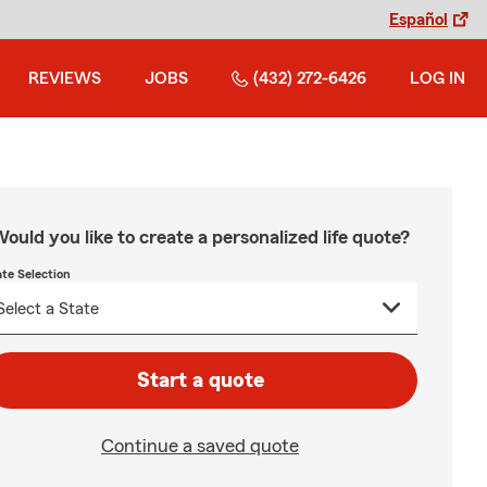
Español
REVIEWS
JOBS
(432) 272-6426
LOG IN
ould you like to create a personalized life quote?
ate Selection
Start a quote
Continue a saved quote