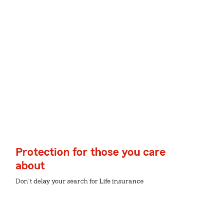
Protection for those you care
about
Don't delay your search for Life insurance