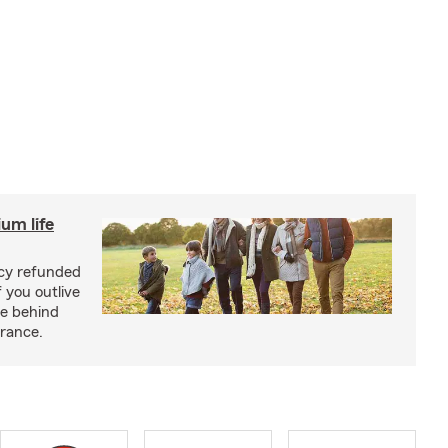
um life
licy refunded
 you outlive
se behind
urance.