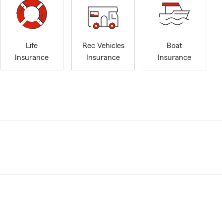
Life
Rec Vehicles
Boat
Insurance
Insurance
Insurance