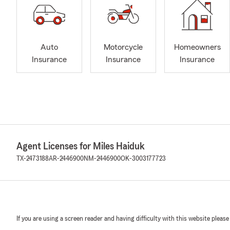
Auto
Motorcycle
Homeowners
Insurance
Insurance
Insurance
Agent Licenses for Miles Haiduk
TX-2473188
AR-2446900
NM-2446900
OK-3003177723
If you are using a screen reader and having difficulty with this website please