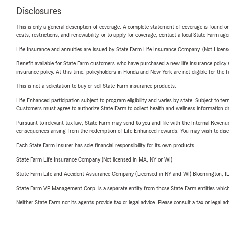
Disclosures
This is only a general description of coverage. A complete statement of coverage is found onl
costs, restrictions, and renewability, or to apply for coverage, contact a local State Farm ag
Life Insurance and annuities are issued by State Farm Life Insurance Company. (Not Licen
Benefit available for State Farm customers who have purchased a new life insurance policy s
insurance policy. At this time, policyholders in Florida and New York are not eligible for the
This is not a solicitation to buy or sell State Farm insurance products.
Life Enhanced participation subject to program eligibility and varies by state. Subject to 
Customers must agree to authorize State Farm to collect health and wellness information da
Pursuant to relevant tax law, State Farm may send to you and file with the Internal Revenu
consequences arising from the redemption of Life Enhanced rewards. You may wish to discuss
Each State Farm Insurer has sole financial responsibility for its own products.
State Farm Life Insurance Company (Not licensed in MA, NY or WI)
State Farm Life and Accident Assurance Company (Licensed in NY and WI) Bloomington, I
State Farm VP Management Corp. is a separate entity from those State Farm entities which p
Neither State Farm nor its agents provide tax or legal advice. Please consult a tax or legal 