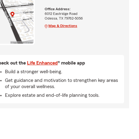
Office Address:
6012 Eastridge Road
Odessa, TX 79762-5056
Map & Directions
eck out the
Life Enhanced
® mobile app
Build a stronger well-being.
Get guidance and motivation to strengthen key areas
of your overall wellness.
Explore estate and end-of-life planning tools.