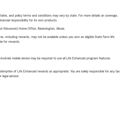
l states, and policy terms and conditions may vary by state. For more details on coverage,
inancial responsibility for its own products.
 Wisconsin) Home Office, Bloomington, Illinois.
s, including rewards, may not be available unless you own an eligible State Farm life
ble for rewards.
or Android mobile device may be required to use all Life Enhanced program features.
demption of Life Enhanced rewards as appropriate. You are solely responsible for any tax
 legal advisor.