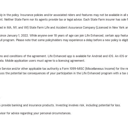
y in the policy. Insurance policies and/or associated riders and features may not be available in al
ent. Neither State Farm nor its agents provide tax or legal advice. Each State Farm insurer has sole f
sed in MA, NY, and WI) State Farm Life and Accident Assurance Company (Licensed in New York and
ince January 1, 2022. While anyone over 18 years of age can join Life Enhanced, certain app feature
 full program. Please note that some policyholders may experience a delay before a new policy is eligi
terms and conditions of the agreement. Life Enhanced app is available for Android and iOS. An iOS 
ta. Mobile application users must agree to a licensing agreement.
e Service and/or other applicable tax authority a Form 1099-MISC (Miscellaneous Income) for the re
 the potential tax consequences of your participation in the Life Enhanced program with a tax or
L
rovide banking and insurance products. Investing involves risk, including potential for loss.
advisor for advice regarding your personal circumstances.