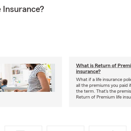
 Insurance?
What is Return of Premi
insurance?
What if a life insurance po
all the premiums you paid if
the term. That's the premi
Return of Premium life ins