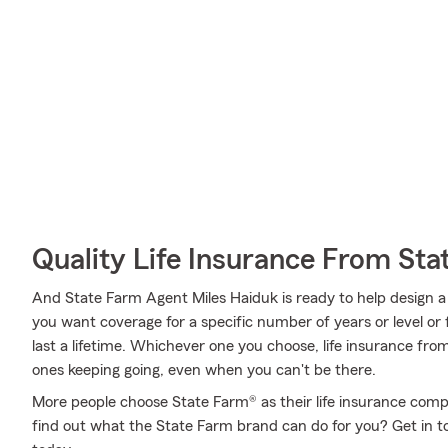
Quality Life Insurance From Sta
And State Farm Agent Miles Haiduk is ready to help design a
you want coverage for a specific number of years or level or
last a lifetime. Whichever one you choose, life insurance fro
ones keeping going, even when you can't be there.
More people choose State Farm® as their life insurance comp
find out what the State Farm brand can do for you? Get in 