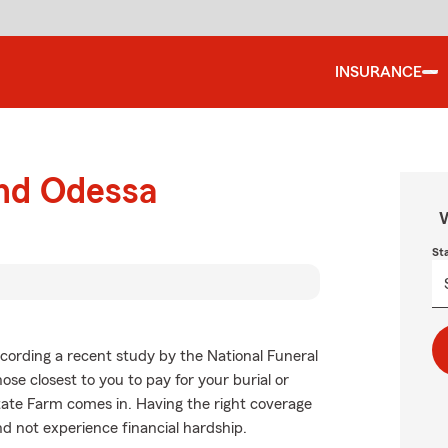
INSURANCE
und Odessa
W
St
cording a recent study by the National Funeral
hose closest to you to pay for your burial or
tate Farm comes in. Having the right coverage
d not experience financial hardship.