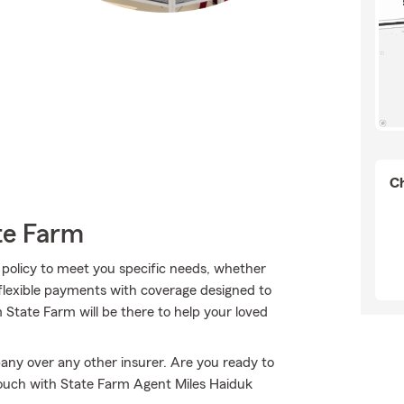
Ch
te Farm
 policy to meet you specific needs, whether
 flexible payments with coverage designed to
m State Farm will be there to help your loved
any over any other insurer. Are you ready to
touch with State Farm Agent Miles Haiduk