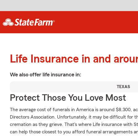
Life Insurance in and aro
We also offer
life
insurance in:
TEXAS
Protect Those You Love Most
The average cost of funerals in America is around $8,300, ac
Directors Association. Unfortunately, it may be difficult for t
cremation as they grieve. That's where Life insurance with S
can help those closest to you afford funeral arrangements an