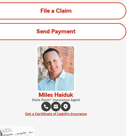
File a Claim
Send Payment
Miles Haiduk
State Farm® Insurance Agent
Get a Certificate of Liability Insurance