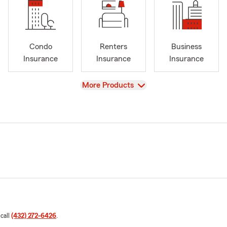
Condo
Renters
Business
Insurance
Insurance
Insurance
View
More Products
 call
(432) 272-6426
.