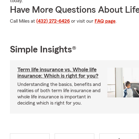
today.
Have More Questions About Life
Call Miles at
(432) 272-6426
or visit our
FAQ page
.
Simple Insights®
Term life insurance vs. Whole life
insurance: Which is right for you?
Understanding the basics, benefits and
realities of both term life insurance and
whole life insurance is important in
deciding which is right for you.